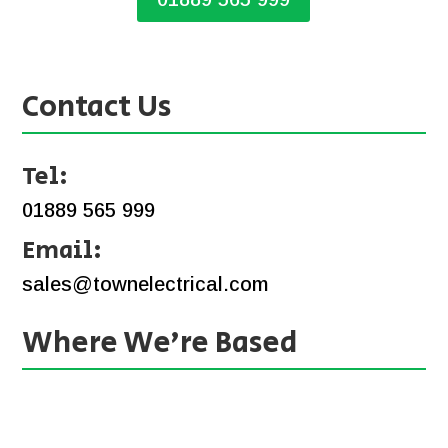
Contact Us
Tel:
01889 565 999
Email:
sales@townelectrical.com
Where We’re Based