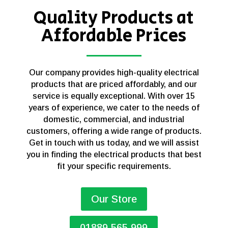
Quality Products at
Affordable Prices
Our company provides high-quality electrical
products that are priced affordably, and our
service is equally exceptional. With over 15
years of experience, we cater to the needs of
domestic, commercial, and industrial
customers, offering a wide range of products.
Get in touch with us today, and we will assist
you in finding the electrical products that best
fit your specific requirements.
Our Store
01889 565 999