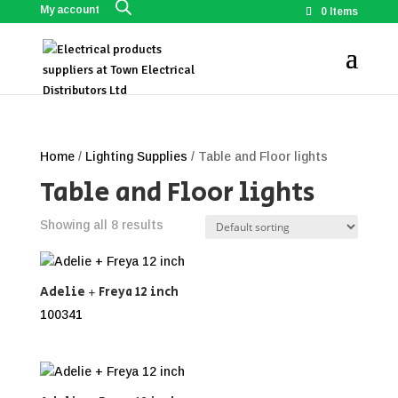
My account
0 Items
Home
/
Lighting Supplies
/ Table and Floor lights
Table and Floor lights
Showing all 8 results
Adelie + Freya 12 inch
100341