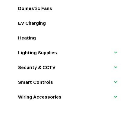
Domestic Fans
EV Charging
Heating
Lighting Supplies
Security & CCTV
Smart Controls
Wiring Accessories