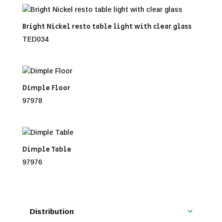
Bright Nickel resto table light with clear glass
TED034
Dimple Floor
97978
Dimple Table
97976
Distribution