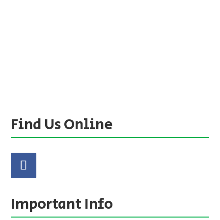
Find Us Online
Important Info