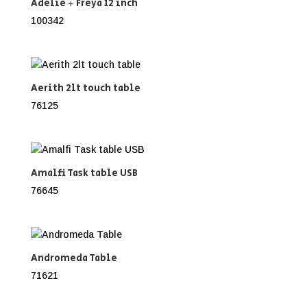
Adelie + Freya 12 inch
100342
Aerith 2lt touch table
76125
Amalfi Task table USB
76645
Andromeda Table
71621