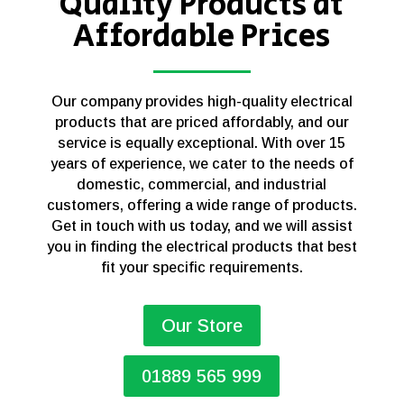
Quality Products at
Affordable Prices
Our company provides high-quality electrical
products that are priced affordably, and our
service is equally exceptional. With over 15
years of experience, we cater to the needs of
domestic, commercial, and industrial
customers, offering a wide range of products.
Get in touch with us today, and we will assist
you in finding the electrical products that best
fit your specific requirements.
Our Store
01889 565 999