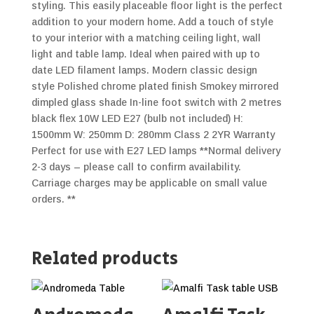
styling. This easily placeable floor light is the perfect
addition to your modern home. Add a touch of style
to your interior with a matching ceiling light, wall
light and table lamp. Ideal when paired with up to
date LED filament lamps. Modern classic design
style Polished chrome plated finish Smokey mirrored
dimpled glass shade In-line foot switch with 2 metres
black flex 10W LED E27 (bulb not included) H:
1500mm W: 250mm D: 280mm Class 2 2YR Warranty
Perfect for use with E27 LED lamps **Normal delivery
2-3 days – please call to confirm availability.
Carriage charges may be applicable on small value
orders. **
Related products