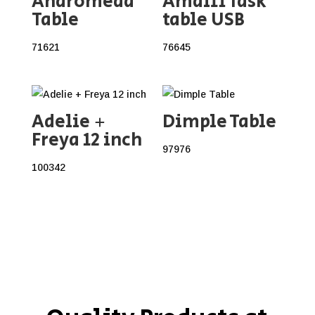
Andromeda
Amalfi Task
Table
table USB
71621
76645
Adelie +
Dimple Table
Freya 12 inch
97976
100342