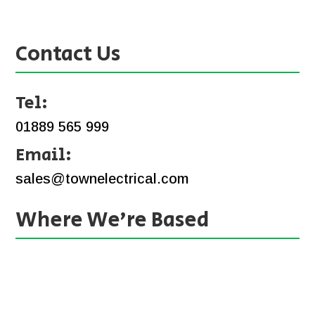
Contact Us
Tel:
01889 565 999
Email:
sales@townelectrical.com
Where We’re Based