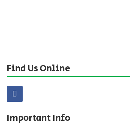
Find Us Online
Important Info