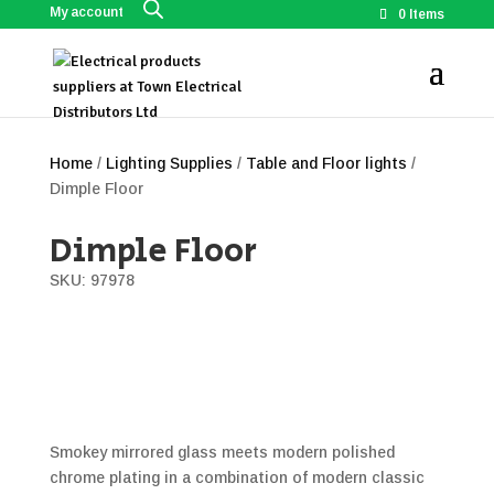
My account
0 Items
Home
/
Lighting Supplies
/
Table and Floor lights
/
Dimple Floor
Dimple Floor
SKU: 97978
Smokey mirrored glass meets modern polished
chrome plating in a combination of modern classic