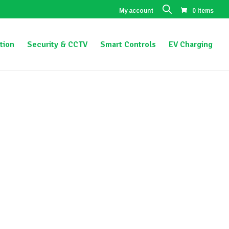
My account
0 Items
tion
Security & CCTV
Smart Controls
EV Charging