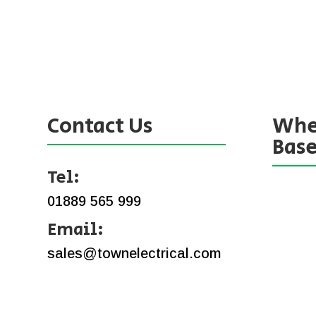
Contact Us
Whe
Bas
Tel:
01889 565 999
Email:
sales@townelectrical.com