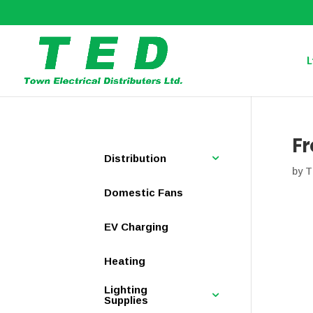
L
Fr
Distribution
by
T
Domestic Fans
EV Charging
Heating
Lighting
Supplies