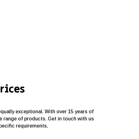
rices
equally exceptional. With over 15 years of
e range of products. Get in touch with us
specific requirements.