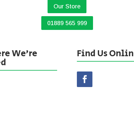
Our Store
01889 565 999
re We’re
Find Us Onli
ed