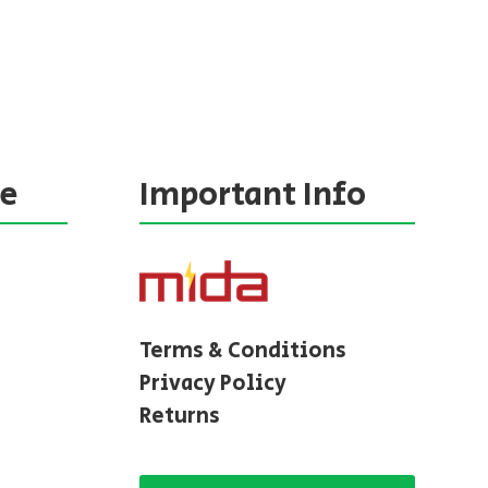
ne
Important Info
Terms & Conditions
Privacy Policy
Returns