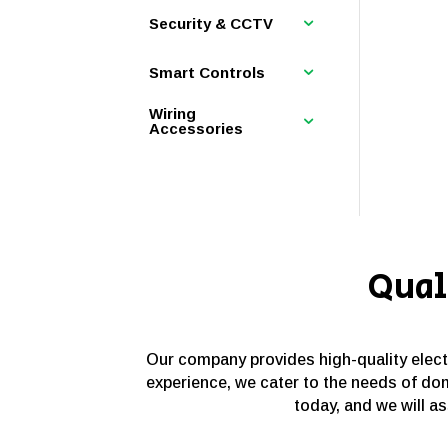
Security & CCTV
Smart Controls
Wiring
Accessories
Qual
Our company provides high-quality electri
experience, we cater to the needs of dom
today, and we will as