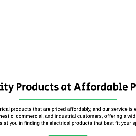
ity Products at Affordable P
cal products that are priced affordably, and our service is 
estic, commercial, and industrial customers, offering a wid
sist you in finding the electrical products that best fit your 