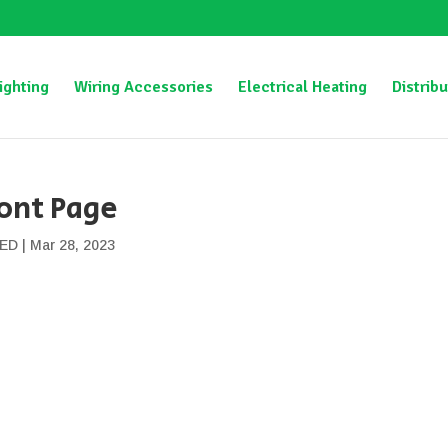
ighting
Wiring Accessories
Electrical Heating
Distribu
ont Page
ED
|
Mar 28, 2023