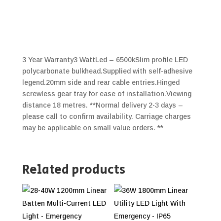
3 Year Warranty3 WattLed – 6500kSlim profile LED
polycarbonate bulkhead.Supplied with self-adhesive
legend.20mm side and rear cable entries.Hinged
screwless gear tray for ease of installation.Viewing
distance 18 metres. **Normal delivery 2-3 days –
please call to confirm availability. Carriage charges
may be applicable on small value orders. **
Related products