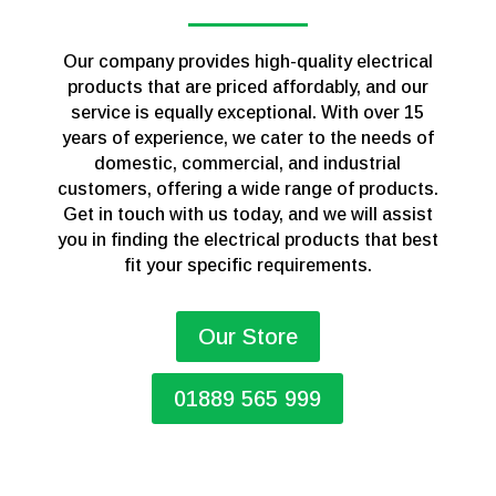
Our company provides high-quality electrical
products that are priced affordably, and our
service is equally exceptional. With over 15
years of experience, we cater to the needs of
domestic, commercial, and industrial
customers, offering a wide range of products.
Get in touch with us today, and we will assist
you in finding the electrical products that best
fit your specific requirements.
Our Store
01889 565 999