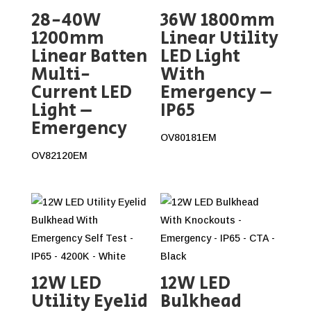
28-40W
36W 1800mm
1200mm
Linear Utility
Linear Batten
LED Light
Multi-
With
Current LED
Emergency –
Light –
IP65
Emergency
OV80181EM
OV82120EM
12W LED
12W LED
Utility Eyelid
Bulkhead