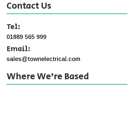
Contact Us
Tel:
01889 565 999
Email:
sales@townelectrical.com
Where We’re Based