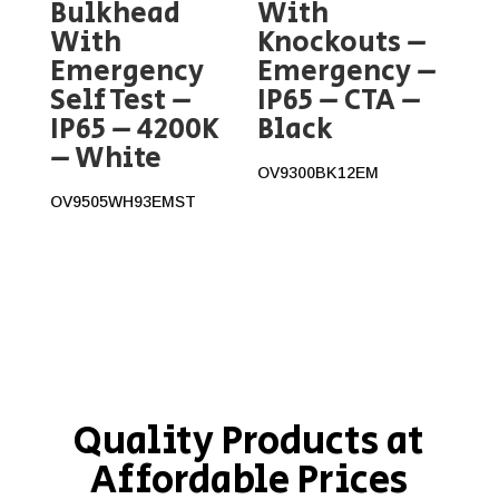
Bulkhead
With
With
Knockouts –
Emergency
Emergency –
Self Test –
IP65 – CTA –
IP65 – 4200K
Black
– White
OV9300BK12EM
OV9505WH93EMST
Quality Products at
Affordable Prices