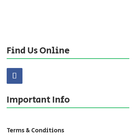
Find Us Online
Important Info
Terms & Conditions