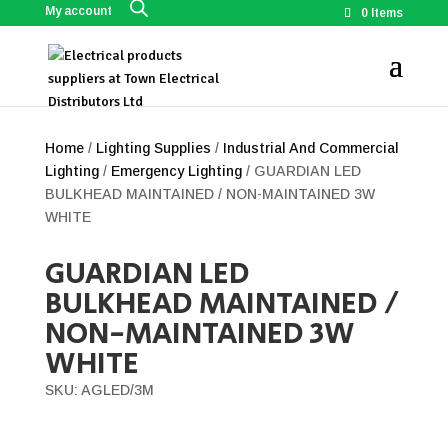
My account
0 Items
Home
/
Lighting Supplies
/
Industrial And Commercial
Lighting
/
Emergency Lighting
/ GUARDIAN LED
BULKHEAD MAINTAINED / NON-MAINTAINED 3W
WHITE
GUARDIAN LED
BULKHEAD MAINTAINED /
NON-MAINTAINED 3W
WHITE
SKU: AGLED/3M