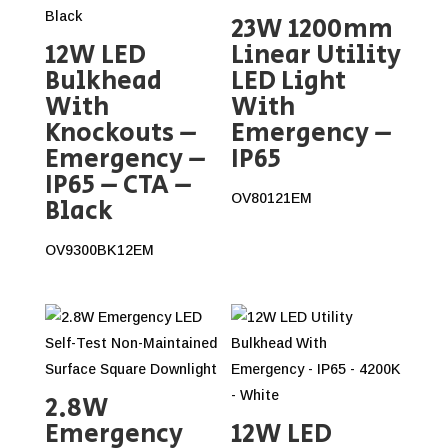
23W 1200mm
12W LED
Linear Utility
Bulkhead
LED Light
With
With
Knockouts –
Emergency –
Emergency –
IP65
IP65 – CTA –
OV80121EM
Black
OV9300BK12EM
2.8W
Emergency
12W LED