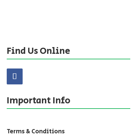
Find Us Online
Important Info
Terms & Conditions