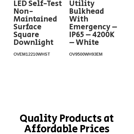
LED Self-Test
Utility
Non-
Bulkhead
Maintained
With
Surface
Emergency –
Square
IP65 – 4200K
Downlight
– White
OVEM12210WHST
OV9500WH93EM
Quality Products at
Affordable Prices