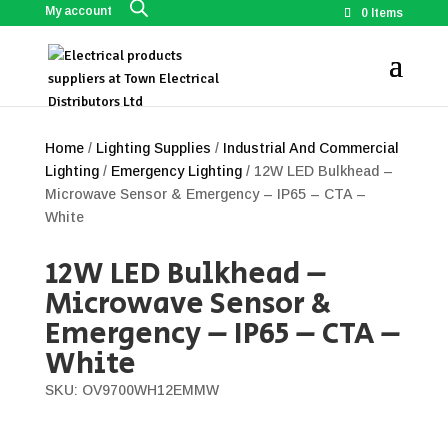
My account
0 Items
Home
/
Lighting Supplies
/
Industrial And Commercial
Lighting
/
Emergency Lighting
/ 12W LED Bulkhead –
Microwave Sensor & Emergency – IP65 – CTA –
White
12W LED Bulkhead –
Microwave Sensor &
Emergency – IP65 – CTA –
White
SKU: OV9700WH12EMMW