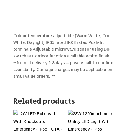
Colour temperature adjustable (Warm White, Cool
White, Daylight) IP65 rated IK08 rated Push-fit
terminals Adjustable microwave sensor using DIP
switches Corridor function available White finish
**Normal delivery 2-3 days – please call to confirm
availability. Carriage charges may be applicable on
small value orders. **
Related products