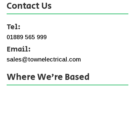
Contact Us
Tel:
01889 565 999
Email:
sales@townelectrical.com
Where We’re Based