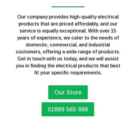
Our company provides high-quality electrical
products that are priced affordably, and our
service is equally exceptional. With over 15
years of experience, we cater to the needs of
domestic, commercial, and industrial
customers, offering a wide range of products.
Get in touch with us today, and we will assist
you in finding the electrical products that best
fit your specific requirements.
Our Store
01889 565 999