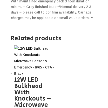
With maintained emergency pack 3 hour duration
minimum Grey finished base **Normal delivery 2-3
days – please call to confirm availability. Carriage
charges may be applicable on small value orders. **
Related products
12W LED
Bulkhead
With
Knockouts –
Microwave