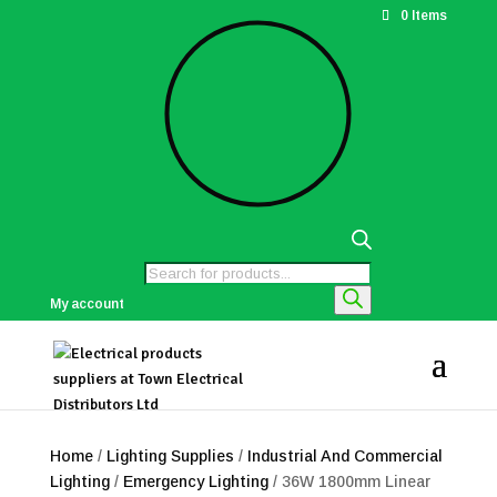
0 Items
Products
search
My account
Home
/
Lighting Supplies
/
Industrial And Commercial
Lighting
/
Emergency Lighting
/ 36W 1800mm Linear