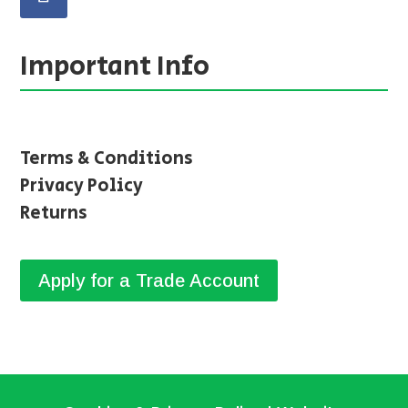
Important Info
Terms & Conditions
Privacy Policy
Returns
Apply for a Trade Account