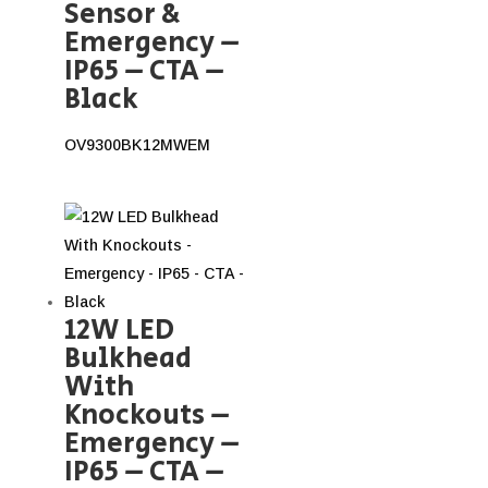
Sensor &
Emergency –
IP65 – CTA –
Black
OV9300BK12MWEM
12W LED
Bulkhead
With
Knockouts –
Emergency –
IP65 – CTA –