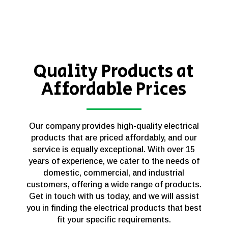
Quality Products at
Affordable Prices
Our company provides high-quality electrical
products that are priced affordably, and our
service is equally exceptional. With over 15
years of experience, we cater to the needs of
domestic, commercial, and industrial
customers, offering a wide range of products.
Get in touch with us today, and we will assist
you in finding the electrical products that best
fit your specific requirements.