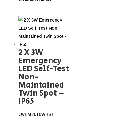
2 X 3W
Emergency
LED Self-Test
Non-
Maintained
Twin Spot –
IP65
OVEM3610WHST