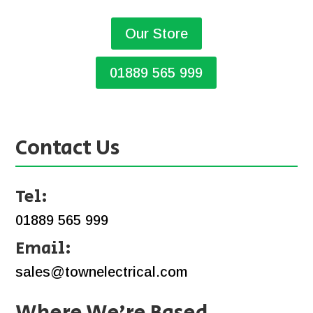
Our Store
01889 565 999
Contact Us
Tel:
01889 565 999
Email:
sales@townelectrical.com