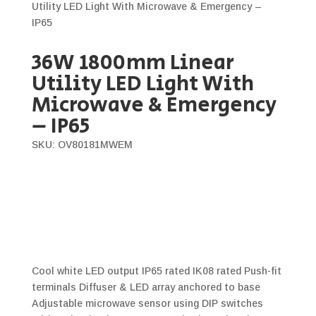
Utility LED Light With Microwave & Emergency –
IP65
36W 1800mm Linear
Utility LED Light With
Microwave & Emergency
– IP65
SKU: OV80181MWEM
Cool white LED output IP65 rated IK08 rated Push-fit
terminals Diffuser & LED array anchored to base
Adjustable microwave sensor using DIP switches