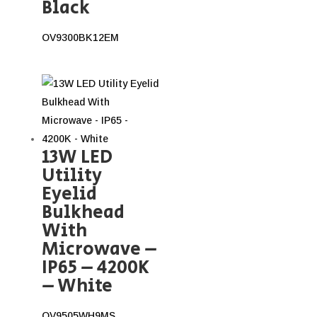
Black
OV9300BK12EM
13W LED
Utility
Eyelid
Bulkhead
With
Microwave –
IP65 – 4200K
– White
OV9505WH9MS