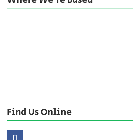
Where We’re Based
Find Us Online