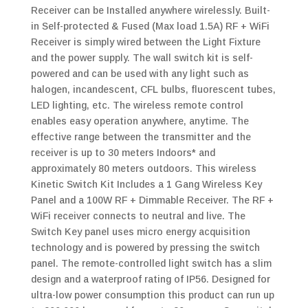
Receiver can be Installed anywhere wirelessly. Built-
in Self-protected & Fused (Max load 1.5A) RF + WiFi
Receiver is simply wired between the Light Fixture
and the power supply. The wall switch kit is self-
powered and can be used with any light such as
halogen, incandescent, CFL bulbs, fluorescent tubes,
LED lighting, etc. The wireless remote control
enables easy operation anywhere, anytime. The
effective range between the transmitter and the
receiver is up to 30 meters Indoors* and
approximately 80 meters outdoors. This wireless
Kinetic Switch Kit Includes a 1 Gang Wireless Key
Panel and a 100W RF + Dimmable Receiver. The RF +
WiFi receiver connects to neutral and live. The
Switch Key panel uses micro energy acquisition
technology and is powered by pressing the switch
panel. The remote-controlled light switch has a slim
design and a waterproof rating of IP56. Designed for
ultra-low power consumption this product can run up