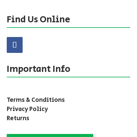
Find Us Online
Important Info
Terms & Conditions
Privacy Policy
Returns