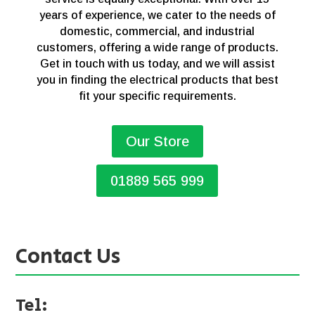
years of experience, we cater to the needs of
domestic, commercial, and industrial
customers, offering a wide range of products.
Get in touch with us today, and we will assist
you in finding the electrical products that best
fit your specific requirements.
Our Store
01889 565 999
Contact Us
Tel: