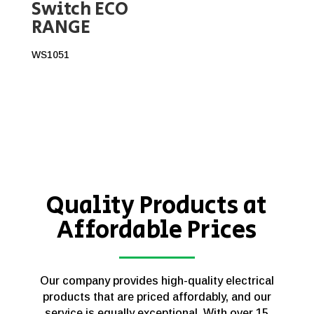
Switch ECO
RANGE
WS1051
Quality Products at
Affordable Prices
Our company provides high-quality electrical
products that are priced affordably, and our
service is equally exceptional. With over 15