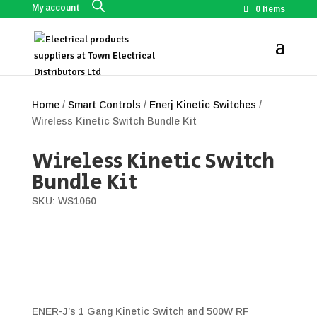
My account
0 Items
Home
/
Smart Controls
/
Enerj Kinetic Switches
/
Wireless Kinetic Switch Bundle Kit
Wireless Kinetic Switch
Bundle Kit
SKU: WS1060
ENER-J’s 1 Gang Kinetic Switch and 500W RF