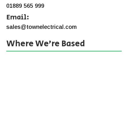
01889 565 999
Email:
sales@townelectrical.com
Where We’re Based