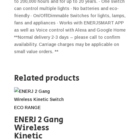
to 200,000 hours and for up to 20 years. · One switch
can control multiple lights · No batteries and eco-
friendly · On/Off/Dimmable Switches for lights, lamps,
fans and appliances · Works with ENERJSMART APP
as well as Voice control with Alexa and Google Home
**Normal delivery 2-3 days – please call to confirm
availability. Carriage charges may be applicable on
small value orders. **
Related products
ENERJ 2 Gang
Wireless
Kinetic