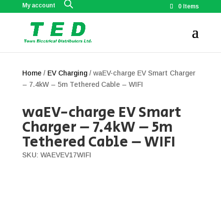
My account
0 Items
Home
/
EV Charging
/ waEV-charge EV Smart Charger
– 7.4kW – 5m Tethered Cable – WIFI
waEV-charge EV Smart
Charger – 7.4kW – 5m
Tethered Cable – WIFI
SKU: WAEVEV17WIFI