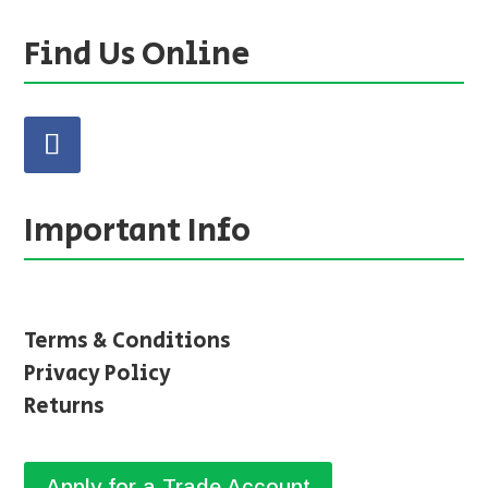
Find Us Online
Important Info
Terms & Conditions
Privacy Policy
Returns
Apply for a Trade Account