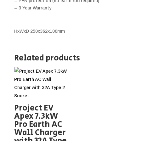
– PEN protection (no earth rod required)
– 3 Year Warranty
HxWxD 250x362x100mm
Related products
Project EV
Apex 7.3kW
Pro Earth AC
Wall Charger
with 32A Type