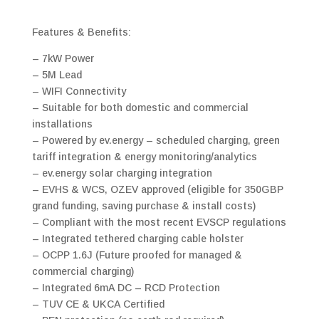
Features & Benefits:
– 7kW Power
– 5M Lead
– WIFI Connectivity
– Suitable for both domestic and commercial
installations
– Powered by ev.energy – scheduled charging, green
tariff integration & energy monitoring/analytics
– ev.energy solar charging integration
– EVHS & WCS, OZEV approved (eligible for 350GBP
grand funding, saving purchase & install costs)
– Compliant with the most recent EVSCP regulations
– Integrated tethered charging cable holster
– OCPP 1.6J (Future proofed for managed &
commercial charging)
– Integrated 6mA DC – RCD Protection
– TUV CE & UKCA Certified