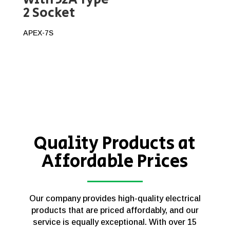
2 Socket
APEX-7S
Quality Products at
Affordable Prices
Our company provides high-quality electrical
products that are priced affordably, and our
service is equally exceptional. With over 15