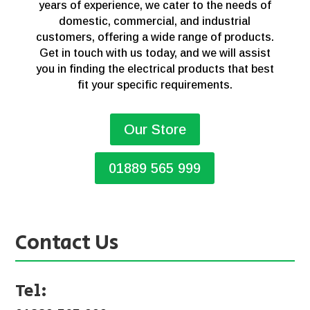
years of experience, we cater to the needs of
domestic, commercial, and industrial
customers, offering a wide range of products.
Get in touch with us today, and we will assist
you in finding the electrical products that best
fit your specific requirements.
Our Store
01889 565 999
Contact Us
Tel: