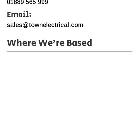
01889 565 999
Email:
sales@townelectrical.com
Where We’re Based