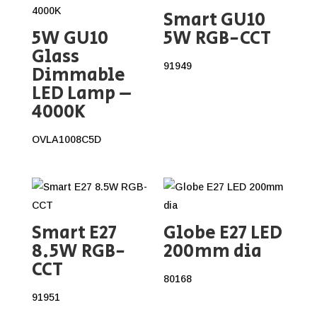
Smart GU10
5W GU10
5W RGB-CCT
Glass
91949
Dimmable
LED Lamp –
4000K
OVLA1008C5D
Smart E27
Globe E27 LED
8.5W RGB-
200mm dia
CCT
80168
91951