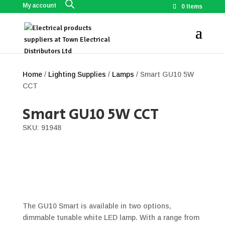
My account
0 Items
Home
/
Lighting Supplies
/
Lamps
/ Smart GU10 5W
CCT
Smart GU10 5W CCT
SKU: 91948
The GU10 Smart is available in two options,
dimmable tunable white LED lamp. With a range from