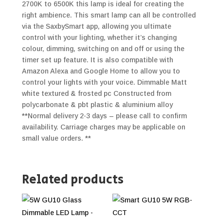
2700K to 6500K this lamp is ideal for creating the
right ambience. This smart lamp can all be controlled
via the SaxbySmart app, allowing you ultimate
control with your lighting, whether it’s changing
colour, dimming, switching on and off or using the
timer set up feature. It is also compatible with
Amazon Alexa and Google Home to allow you to
control your lights with your voice. Dimmable Matt
white textured & frosted pc Constructed from
polycarbonate & pbt plastic & aluminium alloy
**Normal delivery 2-3 days – please call to confirm
availability. Carriage charges may be applicable on
small value orders. **
Related products