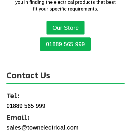
you in finding the electrical products that best
fit your specific requirements.
Our Store
01889 565 999
Contact Us
Tel:
01889 565 999
Email:
sales@townelectrical.com