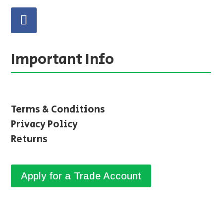
Important Info
Terms & Conditions
Privacy Policy
Returns
Apply for a Trade Account