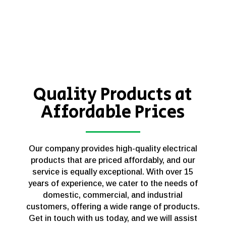
Quality Products at
Affordable Prices
Our company provides high-quality electrical
products that are priced affordably, and our
service is equally exceptional. With over 15
years of experience, we cater to the needs of
domestic, commercial, and industrial
customers, offering a wide range of products.
Get in touch with us today, and we will assist