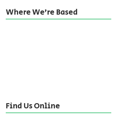
Where We’re Based
Find Us Online