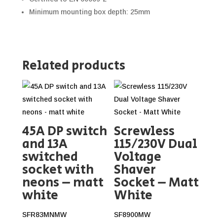
Minimum mounting box depth: 25mm
Related products
45A DP switch
Screwless
and 13A
115/230V Dual
switched
Voltage
socket with
Shaver
neons – matt
Socket – Matt
white
White
SFR83MNMW
SF8900MW