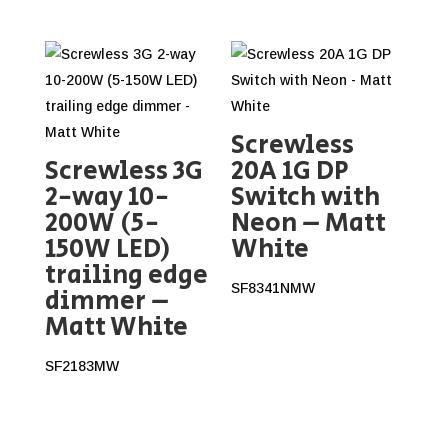
Screwless
Screwless 3G
20A 1G DP
2-way 10-
Switch with
200W (5-
Neon – Matt
150W LED)
White
trailing edge
SF8341NMW
dimmer –
Matt White
SF2183MW