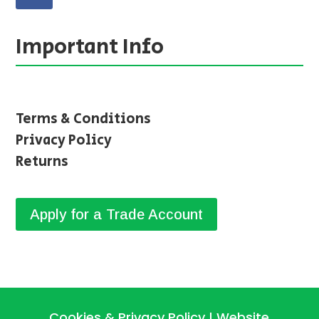
Important Info
Terms & Conditions
Privacy Policy
Returns
Apply for a Trade Account
Cookies & Privacy Policy
Website
|