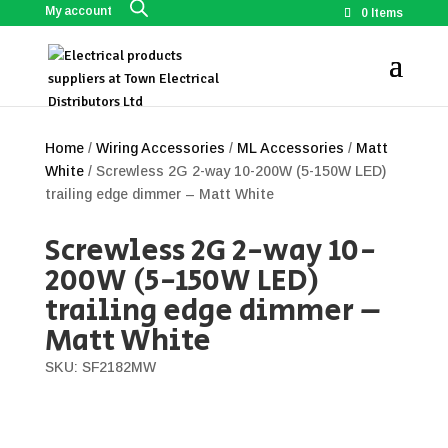
My account
0 Items
Home
/
Wiring Accessories
/
ML Accessories
/
Matt
White
/ Screwless 2G 2-way 10-200W (5-150W LED)
trailing edge dimmer – Matt White
Screwless 2G 2-way 10-
200W (5-150W LED)
trailing edge dimmer –
Matt White
SKU: SF2182MW