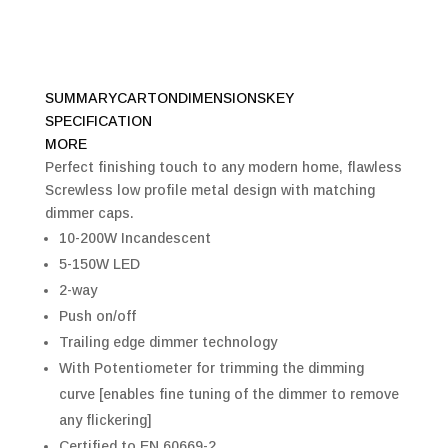
SUMMARY
CARTON
DIMENSIONS
KEY
SPECIFICATION
MORE
Perfect finishing touch to any modern home, flawless
Screwless low profile metal design with matching
dimmer caps.
10-200W Incandescent
5-150W LED
2-way
Push on/off
Trailing edge dimmer technology
With Potentiometer for trimming the dimming
curve [enables fine tuning of the dimmer to remove
any flickering]
Certified to EN 60669-2