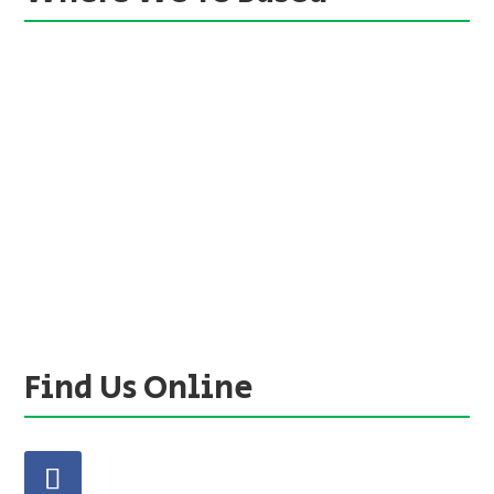
Find Us Online