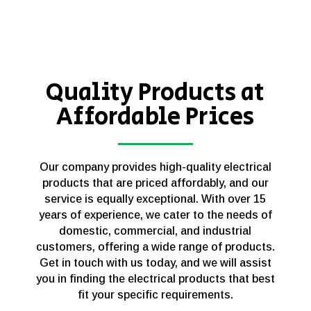
Quality Products at
Affordable Prices
Our company provides high-quality electrical
products that are priced affordably, and our
service is equally exceptional. With over 15
years of experience, we cater to the needs of
domestic, commercial, and industrial
customers, offering a wide range of products.
Get in touch with us today, and we will assist
you in finding the electrical products that best
fit your specific requirements.