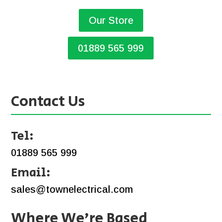
Our Store
01889 565 999
Contact Us
Tel:
01889 565 999
Email:
sales@townelectrical.com
Where We’re Based