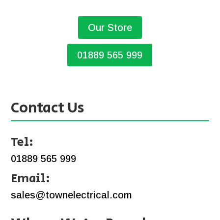
Our Store
01889 565 999
Contact Us
Tel:
01889 565 999
Email:
sales@townelectrical.com