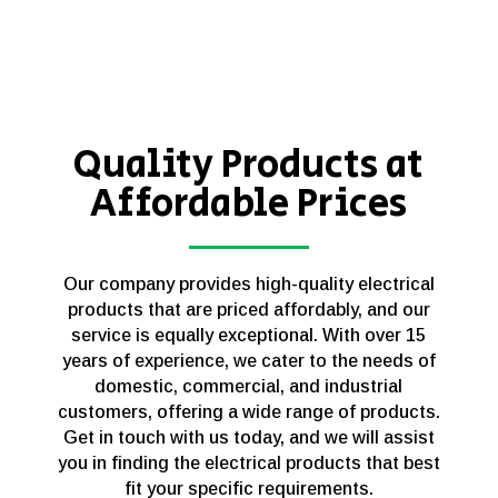
Quality Products at
Affordable Prices
Our company provides high-quality electrical
products that are priced affordably, and our
service is equally exceptional. With over 15
years of experience, we cater to the needs of
domestic, commercial, and industrial
customers, offering a wide range of products.
Get in touch with us today, and we will assist
you in finding the electrical products that best
fit your specific requirements.