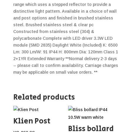
range which uses a stepped reflector to provide a
distinctive light pattern. Available in a choice of wall
and post options and finished in brushed stainless
steel. Brushed stainless steel & clear pc
Constructed from stainless steel (304) &
polycarbonate Complete with LED driver 3.3W LED
module (SMD 2835) Daylight White (Included) K: 6500
Lm: 300 Lm/W: 91 IP44 H: 800mm Dia: 120mm Class 1
2+1YR Extended Warranty **Normal delivery 2-3 days
– please call to confirm availability. Carriage charges
may be applicable on small value orders. **
Related products
Klien Post
Bliss bollard