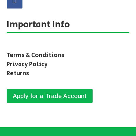
Important Info
Terms & Conditions
Privacy Policy
Returns
Apply for a Trade Account