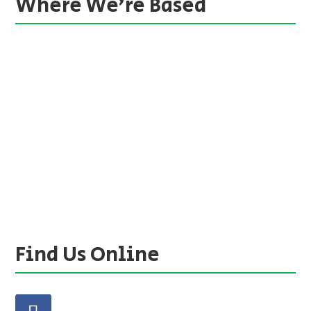
Where We’re Based
Find Us Online