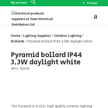
My account
0 Items
Home
/
Lighting Supplies
/
Outdoor Lighting
/
Bollards
/ Pyramid bollard IP44 3.3W daylight white
Pyramid bollard IP44
3.3W daylight white
SKU: 92534
The Pyramid is a LED, high quality exterior lighting