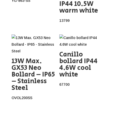
YG-863-SS
IP44 10.5W
warm white
13799
Canillo
13W Max.
bollard IP44
GX53 Neo
4.6W cool
Bollard – IP65
white
– Stainless
67700
Steel
OVOL200SS