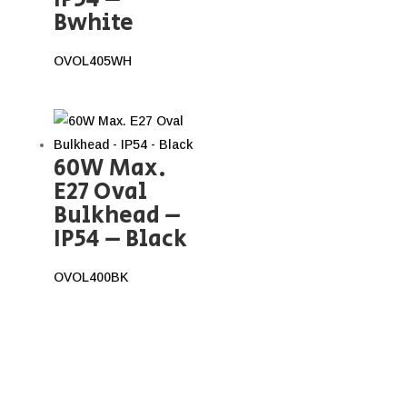
Bwhite
OVOL405WH
60W Max.
E27 Oval
Bulkhead –
IP54 – Black
OVOL400BK