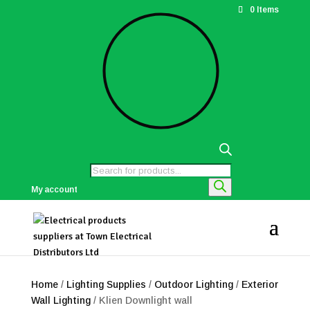
0 Items
Products
search
My account
Home
/
Lighting Supplies
/
Outdoor Lighting
/
Exterior
Wall Lighting
/ Klien Downlight wall