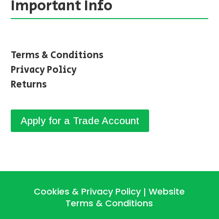
Important Info
Terms & Conditions
Privacy Policy
Returns
Apply for a Trade Account
Cookies & Privacy Policy
Website
|
Terms & Conditions