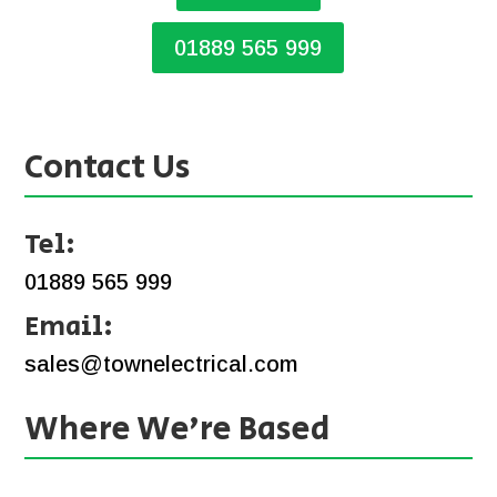
01889 565 999
Contact Us
Tel:
01889 565 999
Email:
sales@townelectrical.com
Where We’re Based