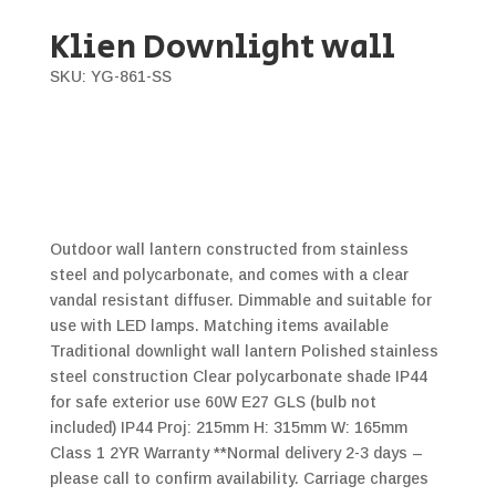
Klien Downlight wall
SKU: YG-861-SS
Outdoor wall lantern constructed from stainless
steel and polycarbonate, and comes with a clear
vandal resistant diffuser. Dimmable and suitable for
use with LED lamps. Matching items available
Traditional downlight wall lantern Polished stainless
steel construction Clear polycarbonate shade IP44
for safe exterior use 60W E27 GLS (bulb not
included) IP44 Proj: 215mm H: 315mm W: 165mm
Class 1 2YR Warranty **Normal delivery 2-3 days –
please call to confirm availability. Carriage charges