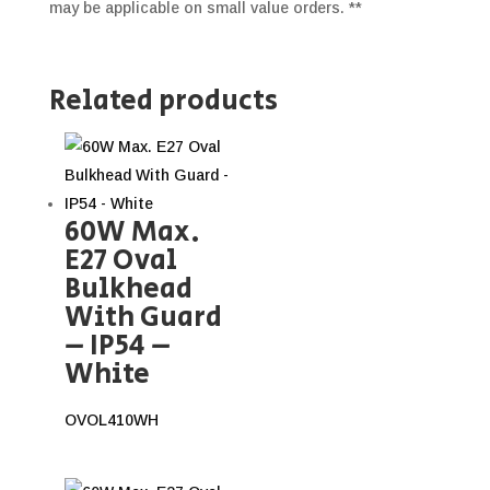
may be applicable on small value orders. **
Related products
60W Max.
E27 Oval
Bulkhead
With Guard
– IP54 –
White
OVOL410WH