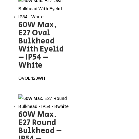
60W Max.
E27 Oval
Bulkhead
With Eyelid
– IP54 –
White
OVOL420WH
60W Max.
E27 Round
Bulkhead –
IP54 –