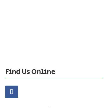
Find Us Online