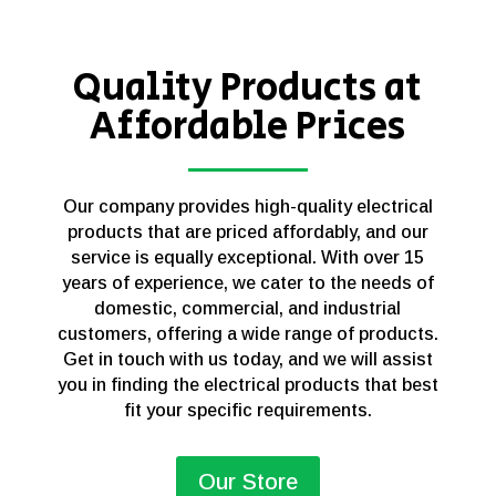
Quality Products at
Affordable Prices
Our company provides high-quality electrical
products that are priced affordably, and our
service is equally exceptional. With over 15
years of experience, we cater to the needs of
domestic, commercial, and industrial
customers, offering a wide range of products.
Get in touch with us today, and we will assist
you in finding the electrical products that best
fit your specific requirements.
Our Store