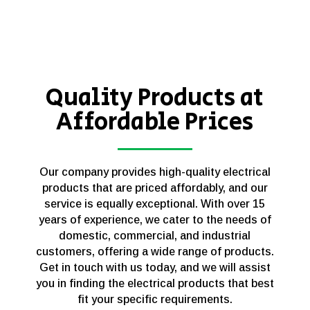
Quality Products at
Affordable Prices
Our company provides high-quality electrical
products that are priced affordably, and our
service is equally exceptional. With over 15
years of experience, we cater to the needs of
domestic, commercial, and industrial
customers, offering a wide range of products.
Get in touch with us today, and we will assist
you in finding the electrical products that best
fit your specific requirements.