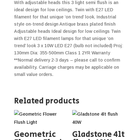
With adjustable heads this 3 light semi flush is an
ideal design for low ceilings. Twin with E27 LED
filament for that unique ‘on trend’ look. Industrial
style on-trend design Antique brass plated finish
Adjustable heads Ideal design for low ceilings Twin
with E27 LED filament lamps for that unique ‘on
trend’ look 3 x 10W LED E27 (bulb not included) Proj:
130mm Dia: 355-500mm Class 1 2YR Warranty
**Normal delivery 2-3 days – please call to confirm
availability. Carriage charges may be applicable on
small value orders.
Related products
Geometric
Gladstone 4lt