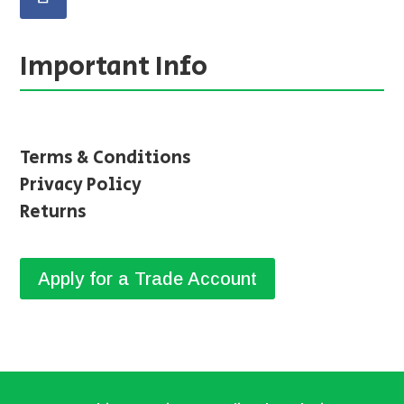
Important Info
Terms & Conditions
Privacy Policy
Returns
Apply for a Trade Account