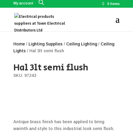
My account
0 Items
Home
/
Lighting Supplies
/
Ceiling Lighting
/
Ceiling
Lights
/ Hal 3lt semi flush
Hal 3lt semi flush
SKU: 97243
Antique brass finish has been applied to bring
warmth and style to this industrial look semi flush.