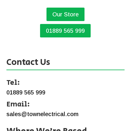
Our Store
01889 565 999
Contact Us
Tel:
01889 565 999
Email:
sales@townelectrical.com