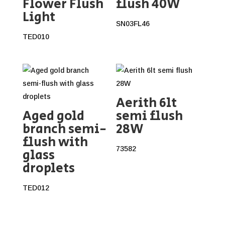
Flower Flush
flush 40W
Light
SN03FL46
TED010
Aerith 6lt
Aged gold
semi flush
branch semi-
28W
flush with
73582
glass
droplets
TED012