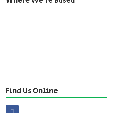
Where We’re Based
Find Us Online