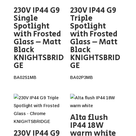
230V IP44 G9
230V IP44 G9
Single
Triple
Spotlight
Spotlight
with Frosted
with Frosted
Glass – Matt
Glass – Matt
Black
Black
KNIGHTSBRID
KNIGHTSBRID
GE
GE
BA02S1MB
BA02P3MB
Alta flush
IP44 18W
230V IP44 G9
warm white