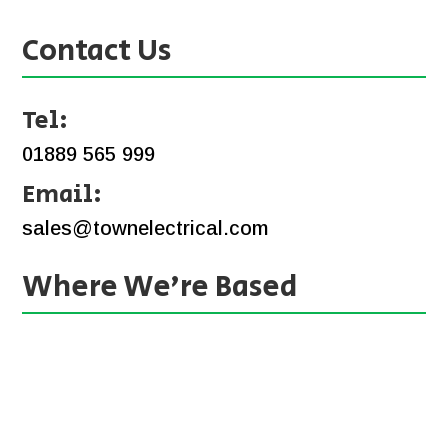
Contact Us
Tel:
01889 565 999
Email:
sales@townelectrical.com
Where We’re Based