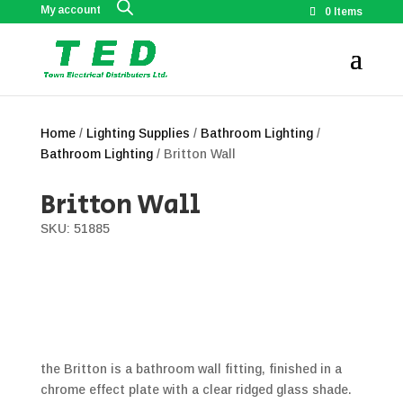
My account
0 Items
Home
/
Lighting Supplies
/
Bathroom Lighting
/
Bathroom Lighting
/ Britton Wall
Britton Wall
SKU: 51885
the Britton is a bathroom wall fitting, finished in a
chrome effect plate with a clear ridged glass shade.