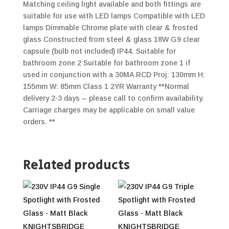
Matching ceiling light available and both fittings are
suitable for use with LED lamps Compatible with LED
lamps Dimmable Chrome plate with clear & frosted
glass Constructed from steel & glass 18W G9 clear
capsule (bulb not included) IP44. Suitable for
bathroom zone 2 Suitable for bathroom zone 1 if
used in conjunction with a 30MA RCD Proj: 130mm H:
155mm W: 85mm Class 1 2YR Warranty **Normal
delivery 2-3 days – please call to confirm availability.
Carriage charges may be applicable on small value
orders. **
Related products