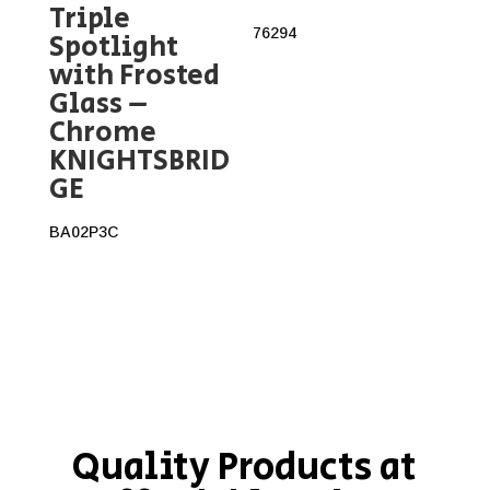
Triple
76294
Spotlight
with Frosted
Glass –
Chrome
KNIGHTSBRID
GE
BA02P3C
Quality Products at