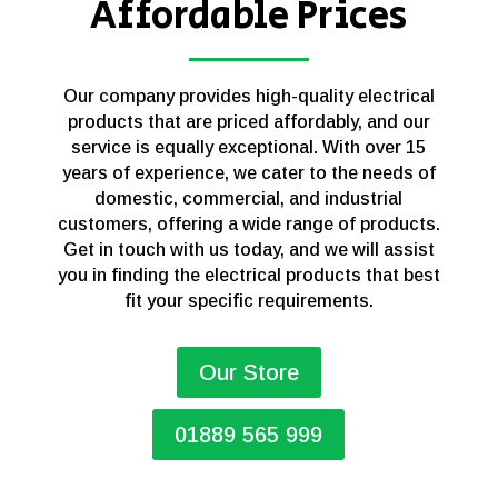
Affordable Prices
Our company provides high-quality electrical
products that are priced affordably, and our
service is equally exceptional. With over 15
years of experience, we cater to the needs of
domestic, commercial, and industrial
customers, offering a wide range of products.
Get in touch with us today, and we will assist
you in finding the electrical products that best
fit your specific requirements.
Our Store
01889 565 999