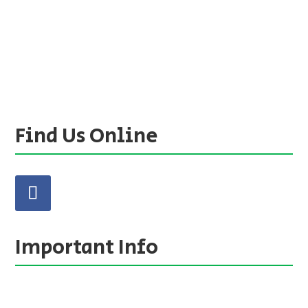
Find Us Online
Important Info