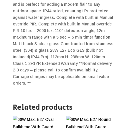
and is perfect for adding a modern flair to any
outdoor space. IP44 rated, ensuring it’s protected
against water ingress. Complete with built in Manual
override PIR. Complete with built in Manual override
PIR 10 lux – 2000 lux. 110° detection angle, 12m
maximum range with a 5 sec – 5 min timer function
Matt black & clear glass Constructed from stainless
steel (304) & glass 28W E27 Eco GLS (bulb not
included) IP44 Proj: 112mm H: 238mm W: 120mm
Class 1 2+1YR Extended Warranty **Normal delivery
2-3 days – please call to confirm availability.
Carriage charges may be applicable on small value
orders. **
Related products