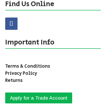
Find Us Online
Important Info
Terms & Conditions
Privacy Policy
Returns
Apply for a Trade Account