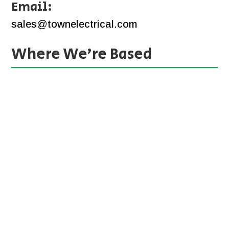
Email:
sales@townelectrical.com
Where We’re Based