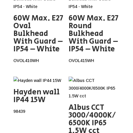
60W Max. E27
60W Max. E27
Oval
Round
Bulkhead
Bulkhead
With Guard –
With Guard –
IP54 – White
IP54 – White
OVOL410WH
OVOL415WH
Hayden wall
IP44 15W
Albus CCT
98439
3000/4000K/
6500K IP65
1.5W cct