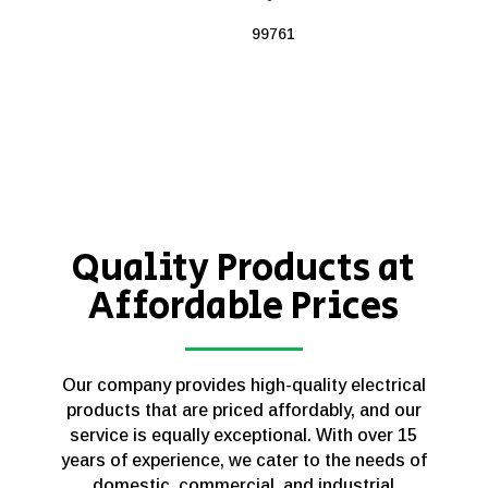
99761
Quality Products at
Affordable Prices
Our company provides high-quality electrical
products that are priced affordably, and our
service is equally exceptional. With over 15
years of experience, we cater to the needs of
domestic, commercial, and industrial