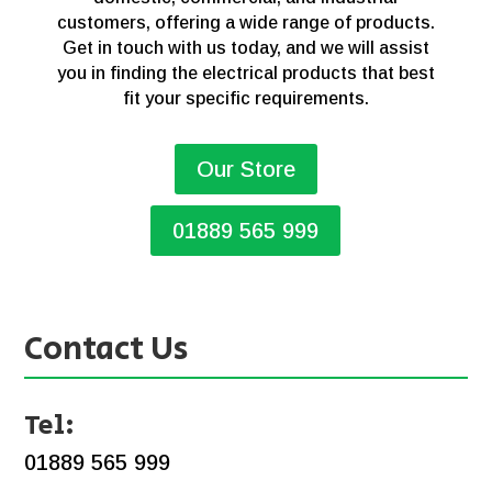
customers, offering a wide range of products.
Get in touch with us today, and we will assist
you in finding the electrical products that best
fit your specific requirements.
Our Store
01889 565 999
Contact Us
Tel:
01889 565 999