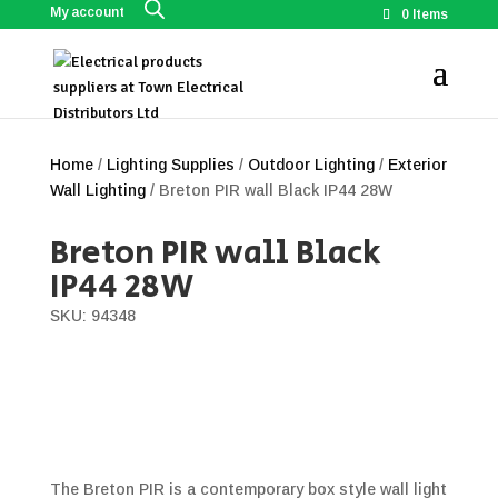
My account
0 Items
Home
/
Lighting Supplies
/
Outdoor Lighting
/
Exterior
Wall Lighting
/ Breton PIR wall Black IP44 28W
Breton PIR wall Black
IP44 28W
SKU: 94348
The Breton PIR is a contemporary box style wall light