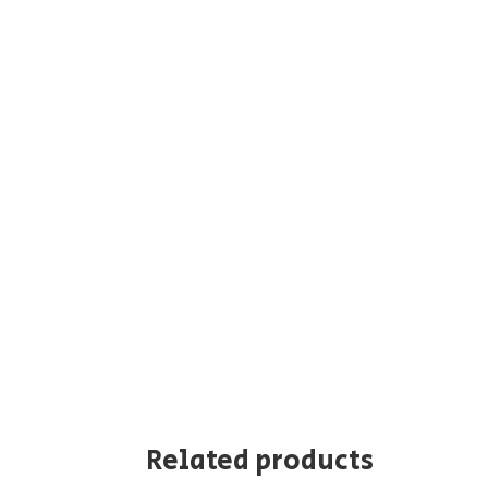
Related products