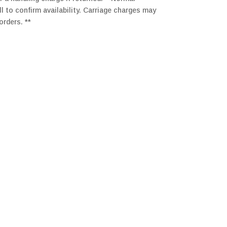
ll to confirm availability. Carriage charges may
orders. **