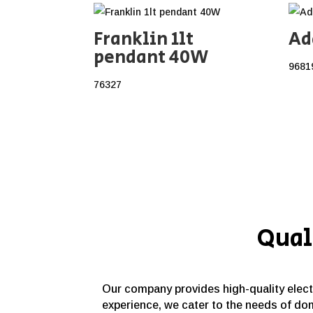
Franklin 1lt
Ad
pendant 40W
9681
76327
Qual
Our company provides high-quality electri
experience, we cater to the needs of dom