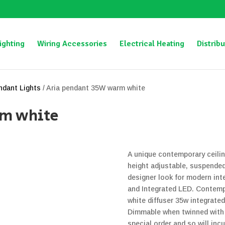
ighting
Wiring Accessories
Electrical Heating
Distribu
ndant Lights
/ Aria pendant 35W warm white
rm white
A unique contemporary ceilin
height adjustable, suspended
designer look for modern inte
and Integrated LED. Contempo
white diffuser 35w integrat
Dimmable when twinned with a
special order and so will inc