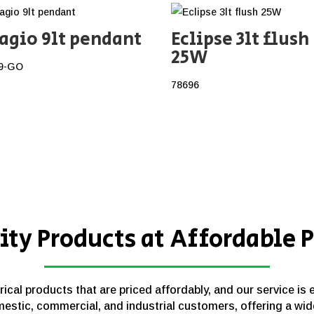
agio 9lt pendant
Eclipse 3lt flush
25W
9-GO
78696
ity Products at Affordable P
cal products that are priced affordably, and our service is 
estic, commercial, and industrial customers, offering a wid