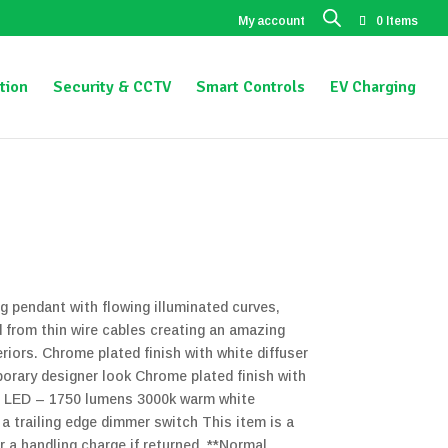
My account
0 Items
tion
Security & CCTV
Smart Controls
EV Charging
g pendant with flowing illuminated curves,
 from thin wire cables creating an amazing
riors. Chrome plated finish with white diffuser
rary designer look Chrome plated finish with
ed LED – 1750 lumens 3000k warm white
 trailing edge dimmer switch This item is a
ur a handling charge if returned. **Normal