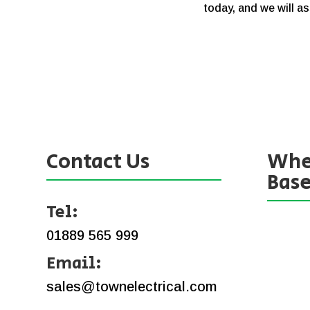
today, and we will as
Contact Us
Whe
Bas
Tel:
01889 565 999
Email:
sales@townelectrical.com