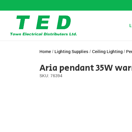
L
Home
/
Lighting Supplies
/
Ceiling Lighting
/
Pe
Aria pendant 35W wa
SKU: 76394