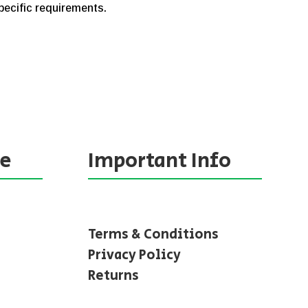
specific requirements.
ne
Important Info
Terms & Conditions
Privacy Policy
Returns