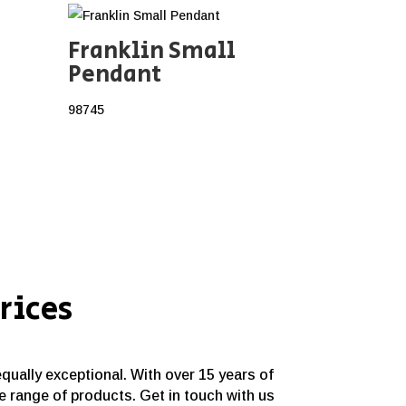
Franklin Small
Pendant
98745
rices
equally exceptional. With over 15 years of
e range of products. Get in touch with us