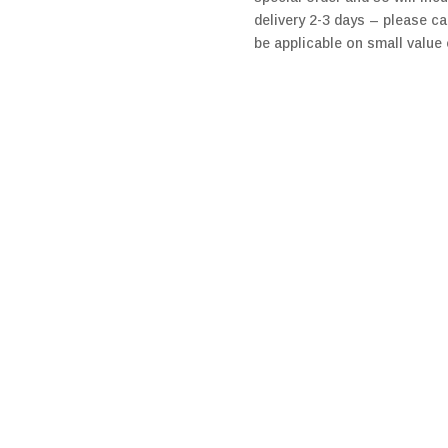
delivery 2-3 days – please ca
be applicable on small value 