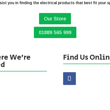
sist you in finding the electrical products that best fit your 
Our Store
01889 565 999
re We’re
Find Us Onli
ed