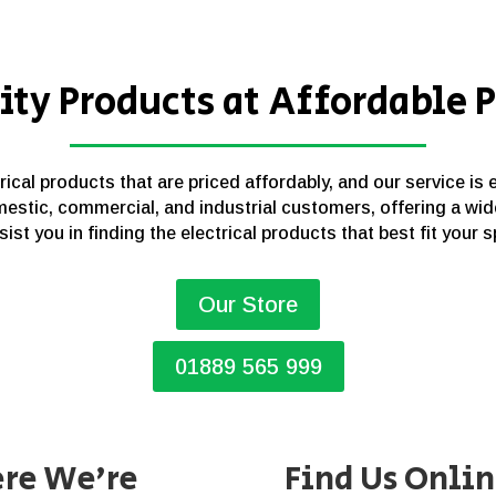
ity Products at Affordable P
cal products that are priced affordably, and our service is 
estic, commercial, and industrial customers, offering a wid
sist you in finding the electrical products that best fit your 
Our Store
01889 565 999
re We’re
Find Us Onli