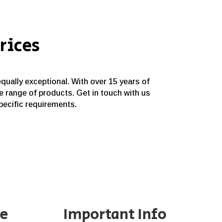
rices
equally exceptional. With over 15 years of
e range of products. Get in touch with us
specific requirements.
ne
Important Info