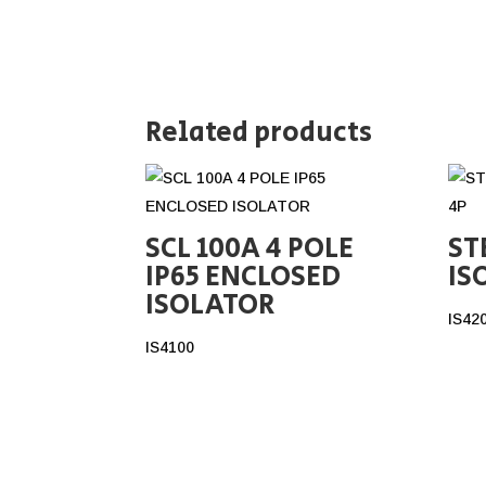
Related products
SCL 100A 4 POLE
ST
IP65 ENCLOSED
IS
ISOLATOR
IS42
IS4100