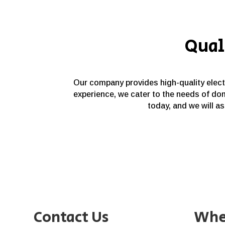
Qual
Our company provides high-quality electri
experience, we cater to the needs of dom
today, and we will as
Contact Us
Whe