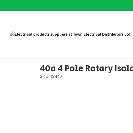
Home
/
Distribution
/
Switchgear
/ 40a 4 Pole R
40a 4 Pole Rotary Isol
SKU: IS440