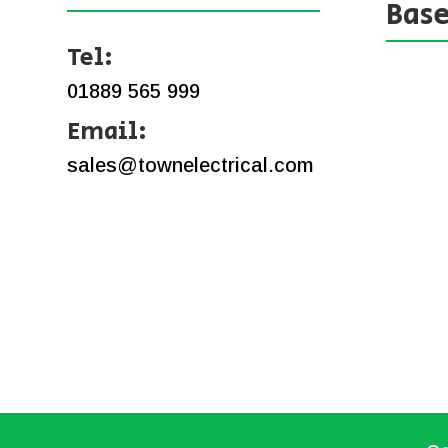
Bas
Tel:
01889 565 999
Email:
sales@townelectrical.com