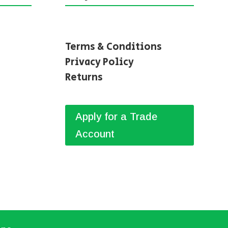
Terms & Conditions
Privacy Policy
Returns
Apply for a Trade
Account