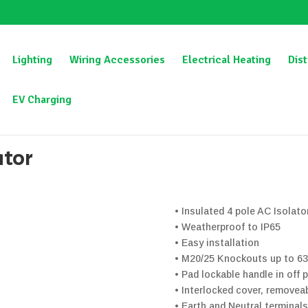
Lighting
Wiring Accessories
Electrical Heating
Dist
EV Charging
otary Isolator
ator
• Insulated 4 pole AC Isolat
• Weatherproof to IP65
• Easy installation
• M20/25 Knockouts up to 6
• Pad lockable handle in off 
• Interlocked cover, removeab
• Earth and Neutral terminals