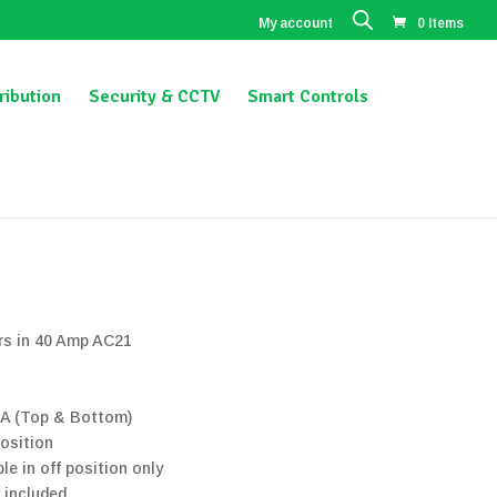
My account
0 Items
ribution
Security & CCTV
Smart Controls
ors in 40 Amp AC21
3A (Top & Bottom)
position
le in off position only
 included