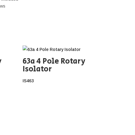
ews
y
63a 4 Pole Rotary
Isolator
IS463