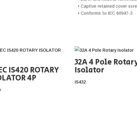
• Captive retained cover scr
• Conforms to IEC 60947-3
32A 4 Pole Rotar
EC IS420 ROTARY
Isolator
OLATOR 4P
IS432
0