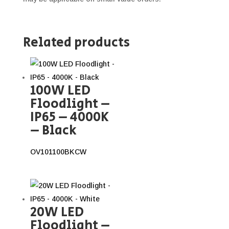
Related products
100W LED
Floodlight –
IP65 – 4000K
– Black
OV101100BKCW
20W LED
Floodlight –