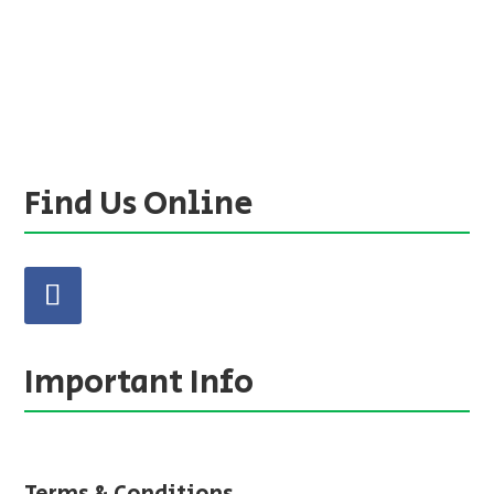
Find Us Online
Important Info