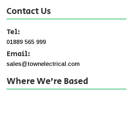
Contact Us
Tel:
01889 565 999
Email:
sales@townelectrical.com
Where We’re Based