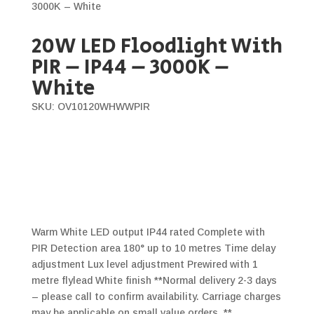
3000K – White
20W LED Floodlight With
PIR – IP44 – 3000K –
White
SKU: OV10120WHWWPIR
Warm White LED output IP44 rated Complete with
PIR Detection area 180° up to 10 metres Time delay
adjustment Lux level adjustment Prewired with 1
metre flylead White finish **Normal delivery 2-3 days
– please call to confirm availability. Carriage charges
may be applicable on small value orders. **