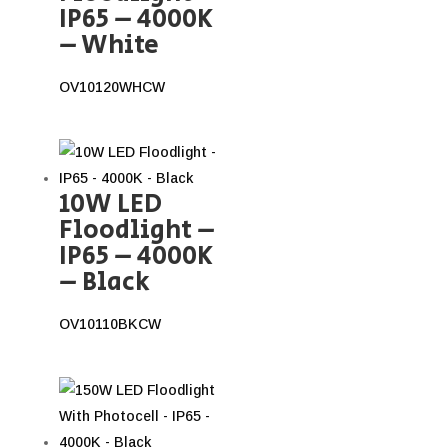
IP65 – 4000K
– White
OV10120WHCW
10W LED
Floodlight –
IP65 – 4000K
– Black
OV10110BKCW