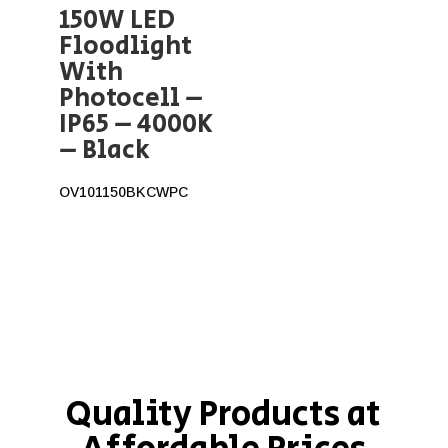
150W LED
Floodlight
With
Photocell –
IP65 – 4000K
– Black
OV101150BKCWPC
Quality Products at