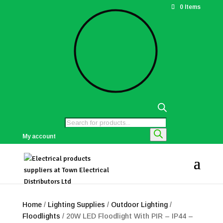
0 Items
Products
search
My account
Home
/
Lighting Supplies
/
Outdoor Lighting
/
Floodlights
/ 20W LED Floodlight With PIR – IP44 –