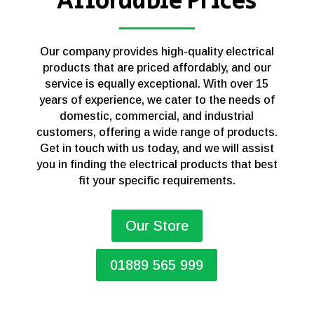
Affordable Prices
Our company provides high-quality electrical
products that are priced affordably, and our
service is equally exceptional. With over 15
years of experience, we cater to the needs of
domestic, commercial, and industrial
customers, offering a wide range of products.
Get in touch with us today, and we will assist
you in finding the electrical products that best
fit your specific requirements.
Our Store
01889 565 999