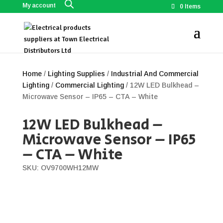
My account
0 Items
Home
/
Lighting Supplies
/
Industrial And Commercial
Lighting
/
Commercial Lighting
/ 12W LED Bulkhead –
Microwave Sensor – IP65 – CTA – White
12W LED Bulkhead –
Microwave Sensor – IP65
– CTA – White
SKU: OV9700WH12MW