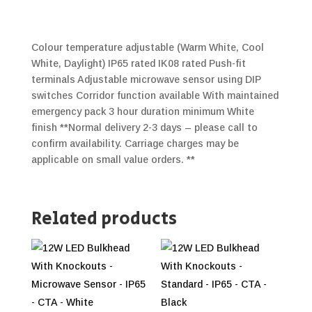
Colour temperature adjustable (Warm White, Cool
White, Daylight) IP65 rated IK08 rated Push-fit
terminals Adjustable microwave sensor using DIP
switches Corridor function available With maintained
emergency pack 3 hour duration minimum White
finish **Normal delivery 2-3 days – please call to
confirm availability. Carriage charges may be
applicable on small value orders. **
Related products