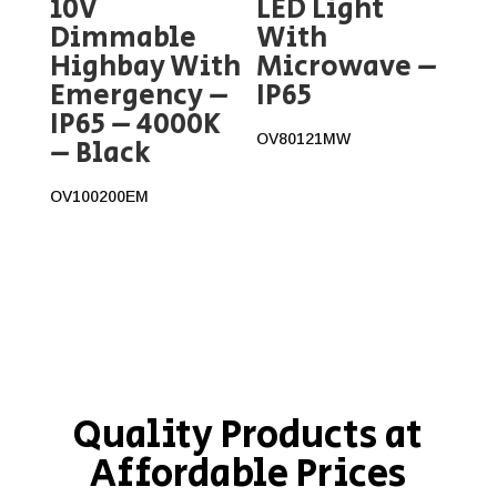
10V
LED Light
Dimmable
With
Highbay With
Microwave –
Emergency –
IP65
IP65 – 4000K
OV80121MW
– Black
OV100200EM
Quality Products at
Affordable Prices