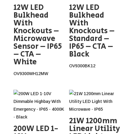
12W LED
12W LED
Bulkhead
Bulkhead
With
With
Knockouts –
Knockouts –
Microwave
Standard –
Sensor – IP65
IP65 – CTA –
– CTA –
Black
White
OV9300BK12
OV9300WH12MW
21W 1200mm
200W LED 1-
Linear Utility