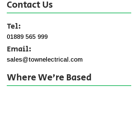
Contact Us
Tel:
01889 565 999
Email:
sales@townelectrical.com
Where We’re Based