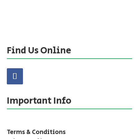
Find Us Online
Important Info
Terms & Conditions