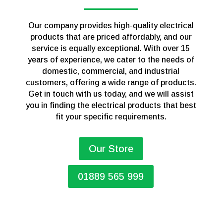
Our company provides high-quality electrical
products that are priced affordably, and our
service is equally exceptional. With over 15
years of experience, we cater to the needs of
domestic, commercial, and industrial
customers, offering a wide range of products.
Get in touch with us today, and we will assist
you in finding the electrical products that best
fit your specific requirements.
Our Store
01889 565 999