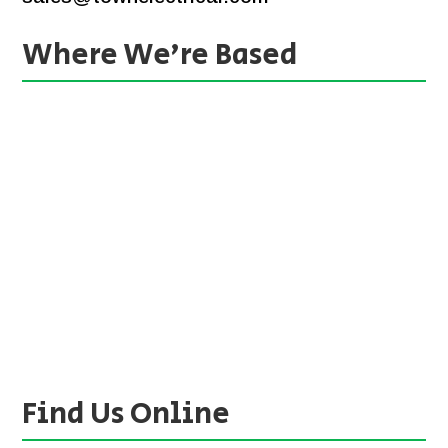
Where We’re Based
Find Us Online