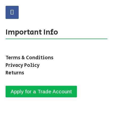
Important Info
Terms & Conditions
Privacy Policy
Returns
Apply for a Trade Account