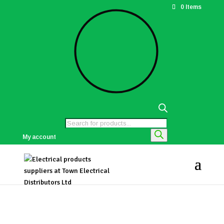
0 Items
Products
search
My account