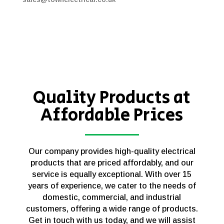
Quality Products at
Affordable Prices
Our company provides high-quality electrical
products that are priced affordably, and our
service is equally exceptional. With over 15
years of experience, we cater to the needs of
domestic, commercial, and industrial
customers, offering a wide range of products.
Get in touch with us today, and we will assist