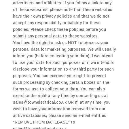
advertisers and affiliates. If you follow a link to any
of these websites, please note that these websites
have their own privacy policies and that we do not
accept any responsibility or liability for these
policies. Please check these policies before you
submit any personal data to these websites.
You have the right to ask us NOT to process your
personal data for marketing purposes. We will usually
inform you (before collecting your data) if we intend
to use your data for such purposes or if we intend to
disclose your information to any third party for such
purposes. You can exercise your right to prevent
such processing by checking certain boxes on the
forms we use to collect your data. You can also
exercise the right at any time by contacting us at
sales@townelectrical.co.uk OR If, at any time, you
wish to have your information removed from our
active databases, please send an e-mail entitled
“REMOVE FROM DATEBASE” to
sales@townelectrical.co.uk