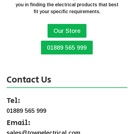
you in finding the electrical products that best
fit your specific requirements.
Our Store
01889 565 999
Contact Us
Tel:
01889 565 999
Email:
sales@townelectrical.com