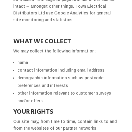
intact – amongst other things. Town Electrical
Distributors Ltd use Google Analytics for general
site monitoring and statistics.
WHAT WE COLLECT
We may collect the following information:
name
contact information including email address
demographic information such as postcode,
preferences and interests
other information relevant to customer surveys
and/or offers
YOUR RIGHTS
Our site may, from time to time, contain links to and
from the websites of our partner networks,