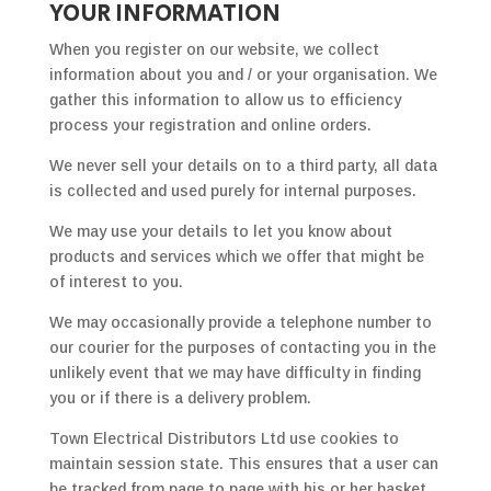
YOUR INFORMATION
When you register on our website, we collect
information about you and / or your organisation. We
gather this information to allow us to efficiency
process your registration and online orders.
We never sell your details on to a third party, all data
is collected and used purely for internal purposes.
We may use your details to let you know about
products and services which we offer that might be
of interest to you.
We may occasionally provide a telephone number to
our courier for the purposes of contacting you in the
unlikely event that we may have difficulty in finding
you or if there is a delivery problem.
Town Electrical Distributors Ltd use cookies to
maintain session state. This ensures that a user can
be tracked from page to page with his or her basket